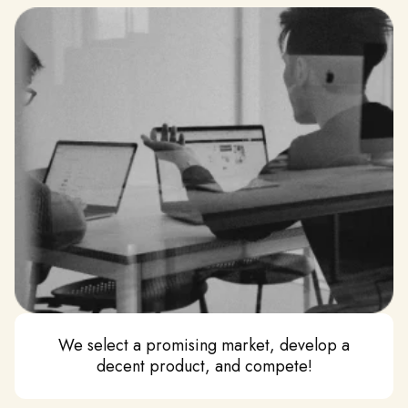
We select a promising market, develop a
decent product, and compete!