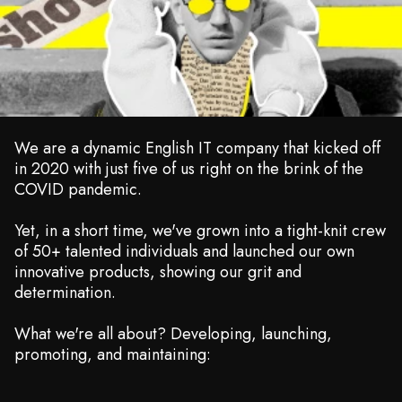
We are a dynamic English IT company that kicked off
in 2020 with just five of us right on the brink of the
COVID pandemic.
Yet, in a short time, we've grown into a tight-knit crew
of 50+ talented individuals and launched our own
innovative products, showing our grit and
determination.
What we're all about? Developing, launching,
promoting, and maintaining: