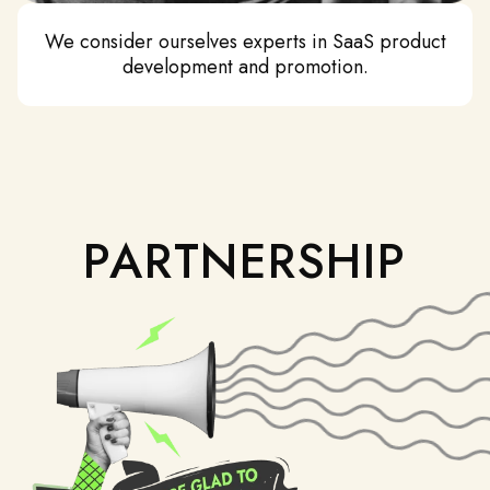
We consider ourselves experts in SaaS product
development and promotion.
PARTNERSHIP