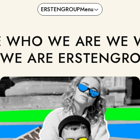
ERSTENGROUP
Menu
 WHO WE ARE WE 
WE ARE ERSTENGRO