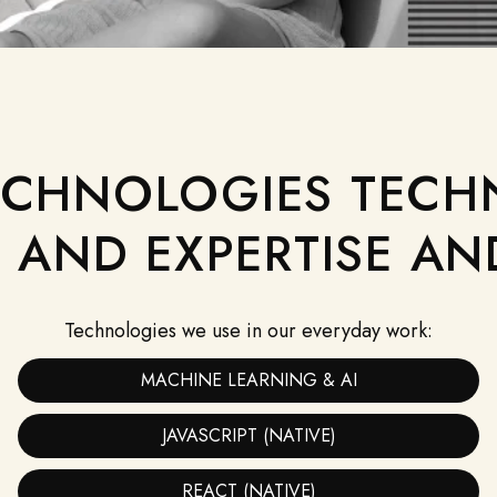
ECHNOLOGIES TECH
AND EXPERTISE AN
CURIOSITY
We constantly keep exploring and launching
products in promising niches.
Technologies we use in our everyday work:
MACHINE LEARNING & AI
JAVASCRIPT (NATIVE)
REACT (NATIVE)