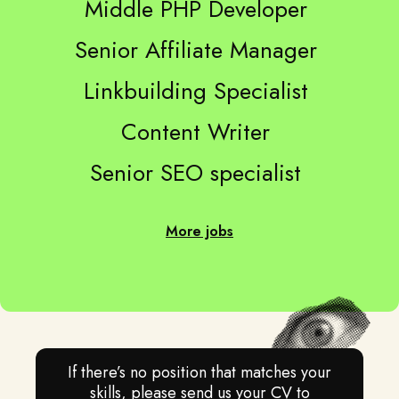
Middle PHP Developer
Senior Affiliate Manager
Linkbuilding Specialist
Content Writer
Senior SEO specialist
More jobs
If there’s no position that matches your
skills, please send us your CV to