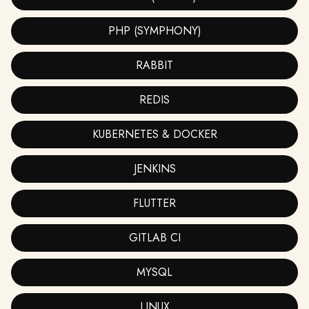
PHP (SYMPHONY)
RABBIT
REDIS
KUBERNETES & DOCKER
JENKINS
FLUTTER
GITLAB CI
MYSQL
LINUX