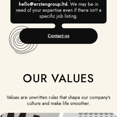
hello@erstengroup.ltd
.
We may be in
need of your expertise even if there isn't a
specific job listing.
Contact us
OUR VALUES
Values are unwritten rules that shape our company's
culture and make life smoother.