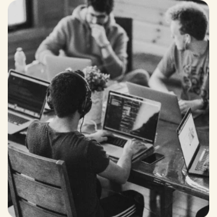
RESPECT
We treat everyone with courtesy and fairness,
promoting a culture of mutual respect.