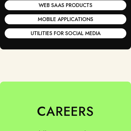
WEB SAAS PRODUCTS
MOBILE APPLICATIONS
UTILITIES FOR SOCIAL MEDIA
CAREERS