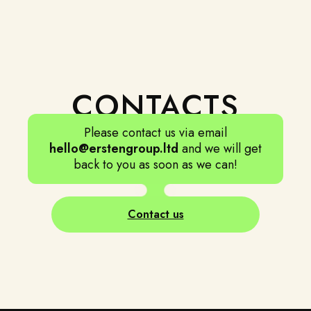
CONTACTS
BALANCE
Please contact us via email
Recurrent vacation is a must. "All work and no play
hello@erstengroup.ltd
and we will get
makes Jack a dull boy".
back to you as soon as we can!
Contact us