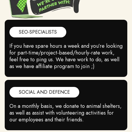
SEO-SPECIALISTS
If you have spare hours a week and you’re looking
QUALITY
for part-time/project-based/hourly-rate work,
feel free to ping us. We have work to do, as well
We value our customers and fair market, so we
as we have affiliate program to join ;)
work hard on our products’ quality.
SOCIAL AND DEFENCE
On a monthly basis, we donate to animal shelters,
as well as assist with volunteering activities for
our employees and their friends.