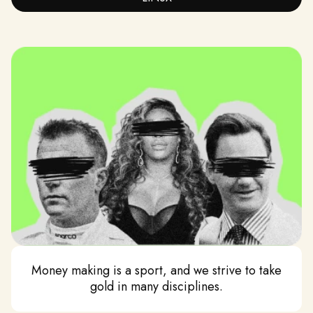
MATURITY
We embrace the professional environment of the
workplace, avoiding behaviour of a daycare.
Money making is a sport, and we strive to take
gold in many disciplines.