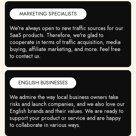
MARKETING SPECIALISTS
We're always open to new traffic sources for our
SaaS products. Therefore, we're glad to
cooperate in terms of traffic acquisition, media
buying, affiliate marketing, and more. Feel free
to contact us.
ENGLISH BUSINESSES
We admire the way local business owners take
risks and launch companies, and we also love our
English brands and their values. We are ready to
support your product or service and are happy
to collaborate in various ways.