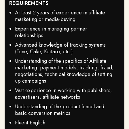
REQUIREMENTS
At least 2 years of experience in affiliate
marketing or media-buying
Experience in managing partner
relationships
Advanced knowledge of tracking systems
(Tune, Cake, Keitaro, etc.)
Understanding of the specifics of Affiliate
marketing: payment models, tracking, fraud,
negotiations, technical knowledge of setting
up campaigns
Vast experience in working with publishers,
advertisers, affiliate networks
Understanding of the product funnel and
basic conversion metrics
Fluent English