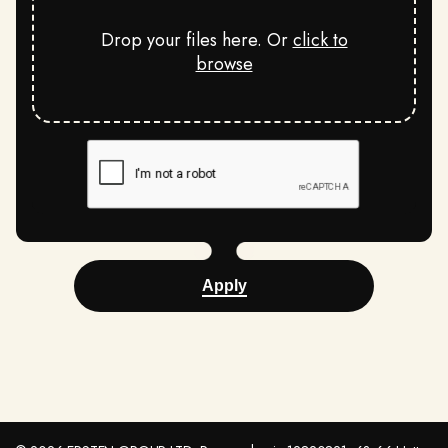
Drop your files here. Or
click to
browse
Apply