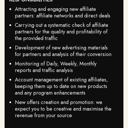
Attracting and engaging new affiliate
partners: affiliate networks and direct deals
Carrying out a systematic check of affiliate
partners for the quality and profitability of
the provided traffic
Development of new advertising materials
for partners and analysis of their conversion
Monitoring of Daily, Weekly, Monthly
reports and traffic analysis
Account management of existing affiliates,
keeping them up to date on new products
and any program enhancements
New offers creation and promotion: we
expect you to be creative and maximise the
revenue from your source