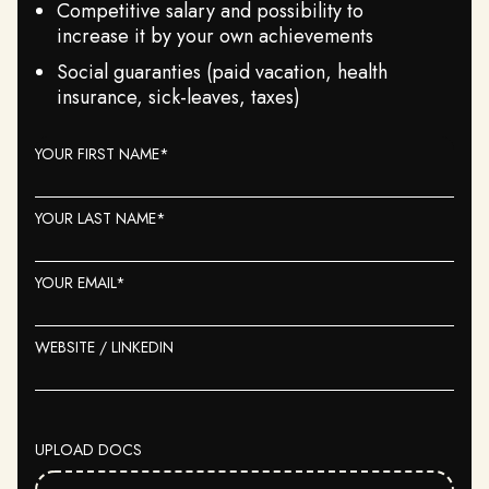
Competitive salary and possibility to
increase it by your own achievements
Social guaranties (paid vacation, health
insurance, sick-leaves, taxes)
YOUR FIRST NAME*
YOUR LAST NAME*
YOUR EMAIL*
WEBSITE / LINKEDIN
UPLOAD DOCS