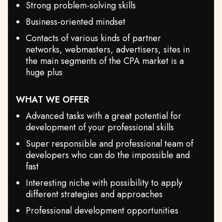
Strong problem-solving skills
Business-oriented mindset
Contacts of various kinds of partner
networks, webmasters, advertisers, sites in
the main segments of the CPA market is a
huge plus
WHAT WE OFFER
Advanced tasks with a great potential for
development of your professional skills
Super responsible and professional team of
developers who can do the impossible and
fast
Interesting niche with possibility to apply
different strategies and approaches
Professional development opportunities