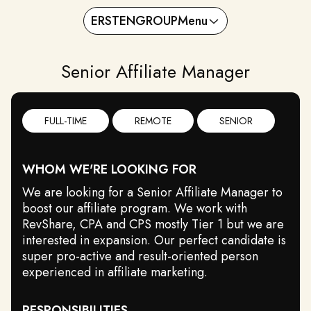
ERSTENGROUP
Menu
Senior Affiliate Manager
FULL-TIME
REMOTE
SENIOR
WHOM WE'RE LOOKING FOR
We are looking for a Senior Affiliate Manager to
boost our affiliate program. We work with
RevShare, CPA and CPS mostly Tier 1 but we are
interested in expansion. Our perfect candidate is
super pro-active and result-oriented person
experienced in affiliate marketing.
RESPONSIBILITIES